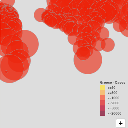
Greece - Cases
>=50
>=500
>=1000
>=2000
>=5000
>=20000
+