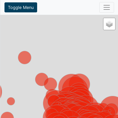
Toggle Menu